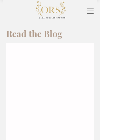
Read the Blog