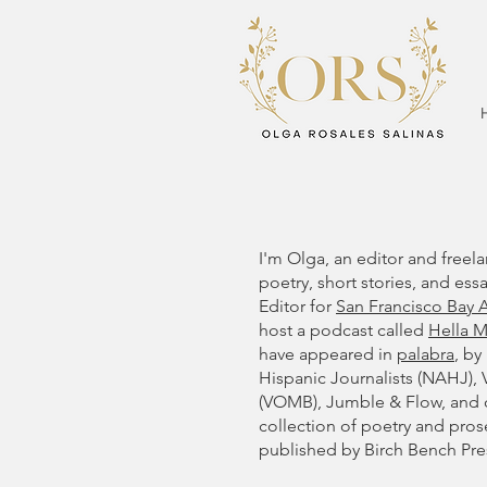
I'm Olga, an editor and freel
poetry, short stories, and es
Editor for
San Francisco Bay
host a podcast called
Hella 
have appeared in
palabra
, by
Hispanic Journalists (NAHJ),
(VOMB), Jumble & Flow, and 
collection of poetry and pros
published by Birch Bench Pre