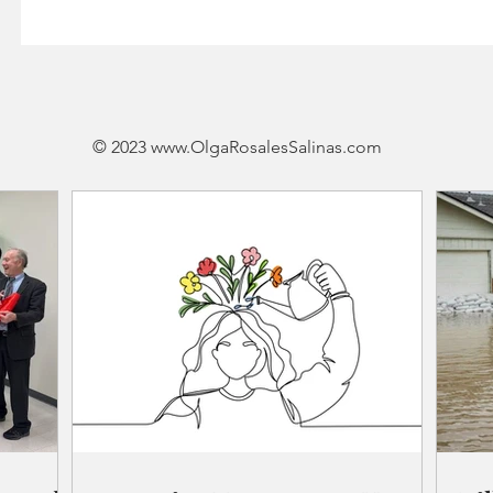
© 2023
www.OlgaRosalesSalinas
.
com