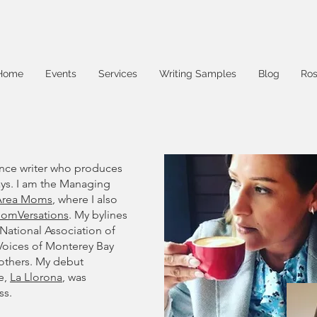
Home
Events
Services
Writing Samples
Blog
Ros
ance writer who produces
says. I am the Managing
 Area Moms
, where I also
MomVersations
. My bylines
 National Association of
 Voices of Monterey Bay
others. My debut
e,
La Llorona
, was
ss.