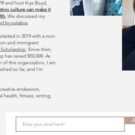
R and host Krys Boyd,
tino culture can make it
lth
.
We discussed my
ed by palabra
.
started in 2019 with a non-
ation and immigrant
' Scholarship
. Since then,
ip has raised $50,000. As
of this organization, I am
shed so far, and I'm
creative endeavors,
health, fitness, writing,
J