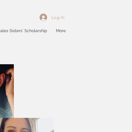
Log In
ales Sisters' Scholarship
More