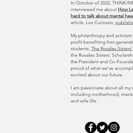
In October of 2022, THINK/NP
interviewed me about
How La
hard to talk about mental hea
article, Los Curiosos,
publish
My philanthropy and activism 
profit benefiting first-gener
students,
The Rosales Sisters
the Rosales Sisters' Scholarsh
the President and Co-Founder 
proud of what we've accompli
excited about our future.
I am passionate about all my 
including motherhood, mental 
and wife life.