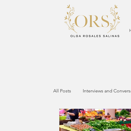
All Posts
Interviews and Convers
Mom Life
Mom Fitness