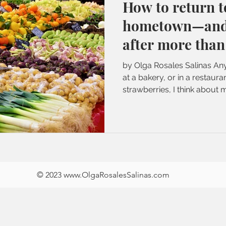
How to return t
hometown—and 
after more than
by Olga Rosales Salinas Any
at a bakery, or in a restaur
strawberries, I think about m
© 2023
www.OlgaRosalesSalinas
.
com