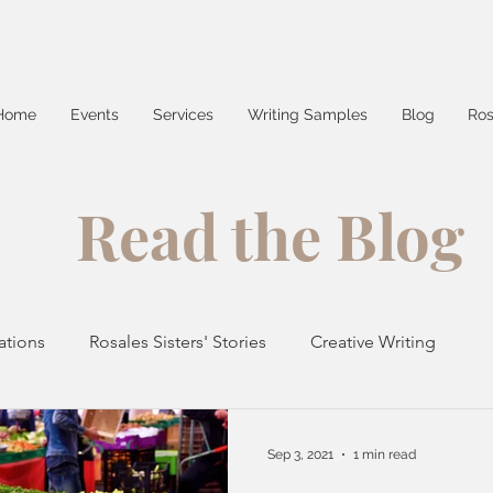
Home
Events
Services
Writing Samples
Blog
Ros
Read the Blog
ations
Rosales Sisters' Stories
Creative Writing
Things Around Town
Recipes
News
Sep 3, 2021
1 min read