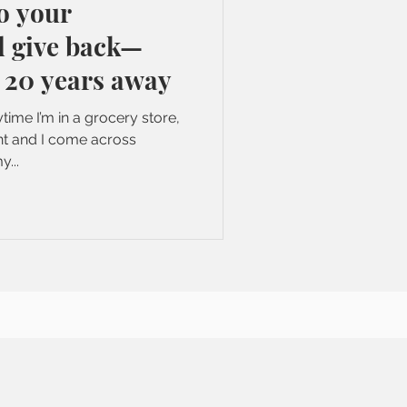
o your
give back—
 20 years away
time I’m in a grocery store,
ant and I come across
y...