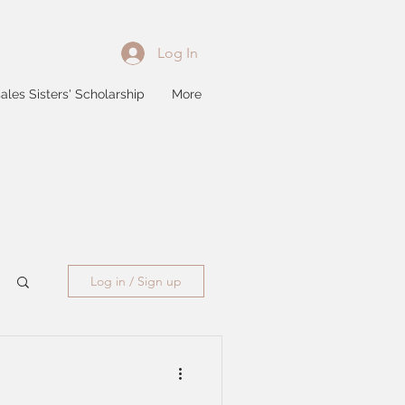
Log In
ales Sisters' Scholarship
More
Log in / Sign up